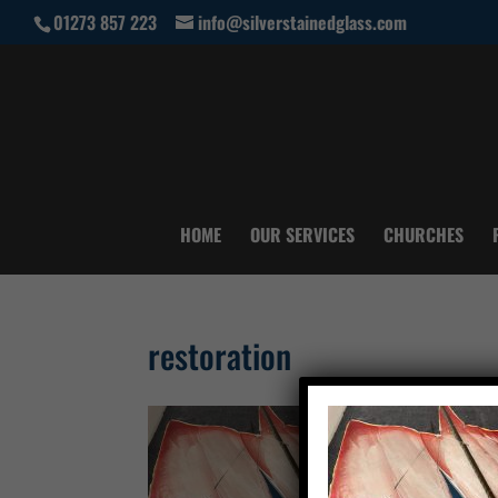
01273 857 223
info@silverstainedglass.com
HOME
OUR SERVICES
CHURCHES
restoration