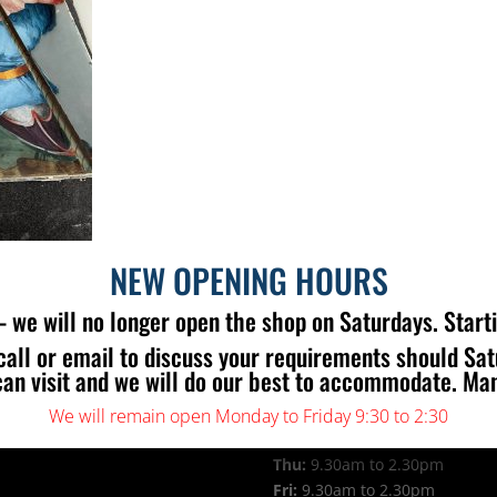
NEW OPENING HOURS
 we will no longer open the shop on Saturdays. Start
call or email to discuss your requirements should Sa
 US
OPENING TIMES
can visit and we will do our best to accommodate. Ma
Mon:
9.30am to 2.30pm
Tue:
9.30am to 2.30pm
We will remain open Monday to Friday 9:30 to 2:30
Wed:
9.30am to 2.30pm
Thu:
9.30am to 2.30pm
Fri:
9.30am to 2.30pm