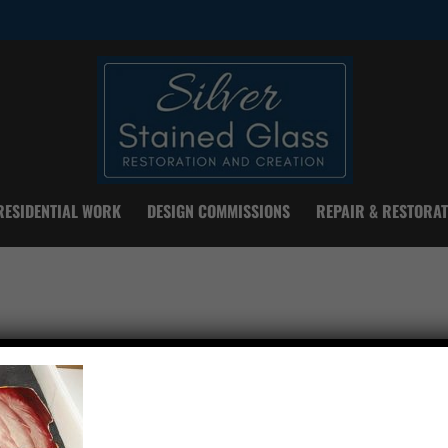
RESIDENTIAL WORK
DESIGN COMMISSIONS
REPAIR & RESTORAT