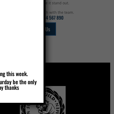
top to make it stand out.
Get in touch with the team.
Call:
01234 567 890
Email Us
ing this week.
turday be the only
MEMBERS OF
ny thanks