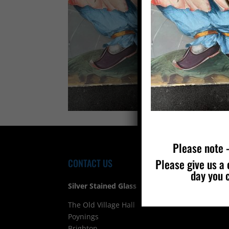
Please note –
Please give us a 
CONTACT US
FIND
day you 
Silver Stained Glass
The Old Village Hall Mill Lane
Poynings
Brighton