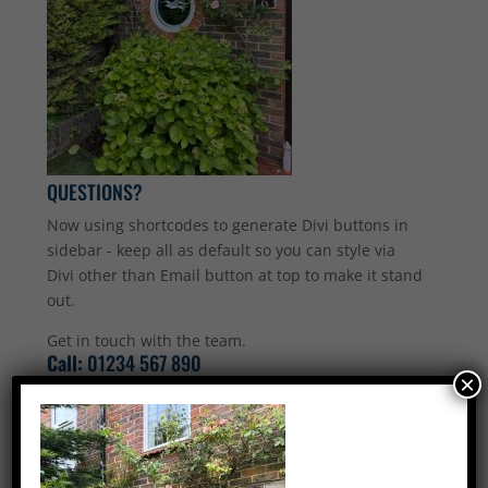
QUESTIONS?
Now using shortcodes to generate Divi buttons in
sidebar - keep all as default so you can style via
Divi other than Email button at top to make it stand
out.
Get in touch with the team.
Call:
01234 567 890
×
Email Us