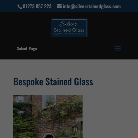
01273 857 223
info@silverstainedglass.com
Select Page
Bespoke Stained Glass