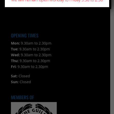
OPENING TIMES
Mon:
9.30am to 2.30pm
Tue:
9.30am to 2.30pm
Wed:
9.30am to 2.30pm
Thu:
9.30am to 2.30pm
Fri:
9.30am to 2.30pm
Sat:
Closed
Sun:
Closed
MEMBERS OF