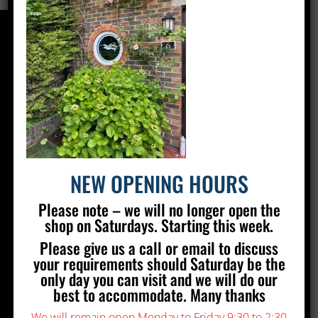
CONTACT US
Silver Stained Glass
The Old Village Hall Mill Lane
Poynings
Brighton
BN45 7AE
NEW OPENING HOURS
01273 857 223
Please note – we will no longer open the
info@silverstainedglass.com
shop on Saturdays. Starting this week.
Please give us a call or email to discuss
FIND US
your requirements should Saturday be the
only day you can visit and we will do our
best to accommodate. Many thanks
We will remain open Monday to Friday 9:30 to 2:30