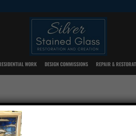
RESIDENTIAL WORK
DESIGN COMMISSIONS
REPAIR & RESTORAT