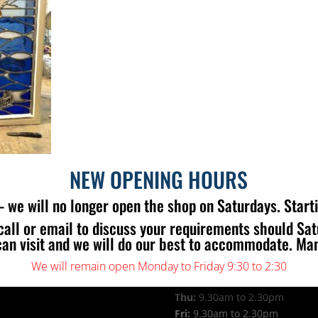
NEW OPENING HOURS
 we will no longer open the shop on Saturdays. Start
call or email to discuss your requirements should Sa
 US
OPENING TIMES
can visit and we will do our best to accommodate. Ma
Mon:
9.30am to 2.30pm
Tue:
9.30am to 2.30pm
We will remain open Monday to Friday 9:30 to 2:30
Wed:
9.30am to 2.30pm
Thu:
9.30am to 2.30pm
Fri:
9.30am to 2.30pm