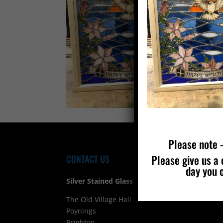
Please note –
Please give us a 
CONTACT US
FIND
day you 
Silver Stained Glass
The Old Village Hall Mill Lane
Poynings
Brighton