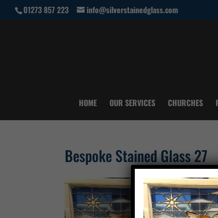
01273 857 223
info@silverstainedglass.com
HOME
OUR SERVICES
CHURCHES
Bespoke Stained Glass 27