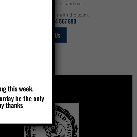
top to make it stand out.
Get in touch with the team.
Call:
01234 567 890
Email Us
ing this week.
turday be the only
MEMBERS OF
ny thanks