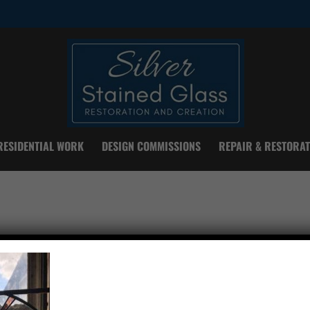
RESIDENTIAL WORK
DESIGN COMMISSIONS
REPAIR & RESTORAT