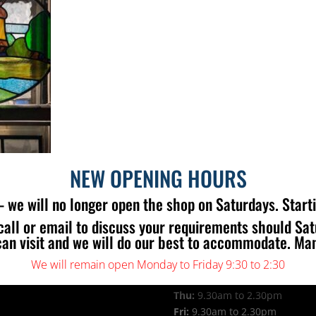
NEW OPENING HOURS
 we will no longer open the shop on Saturdays. Start
call or email to discuss your requirements should Sa
 US
OPENING TIMES
can visit and we will do our best to accommodate. Ma
Mon:
9.30am to 2.30pm
Tue:
9.30am to 2.30pm
We will remain open Monday to Friday 9:30 to 2:30
Wed:
9.30am to 2.30pm
Thu:
9.30am to 2.30pm
Fri:
9.30am to 2.30pm