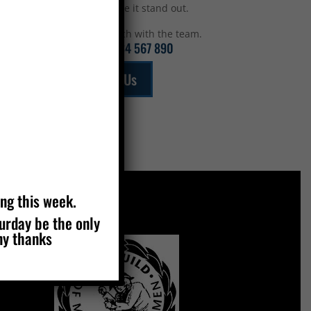
top to make it stand out.
Get in touch with the team.
Call:
01234 567 890
Email Us
ing this week.
turday be the only
MEMBERS OF
ny thanks