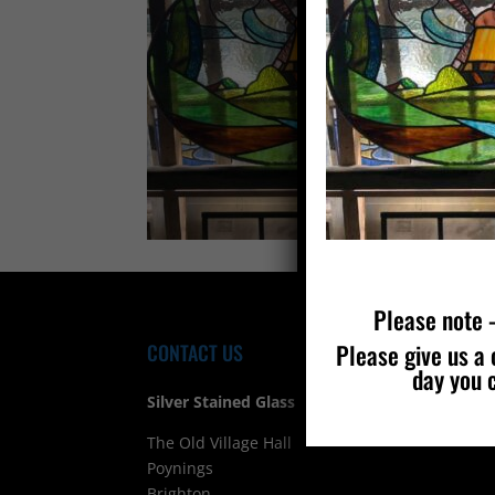
Please note –
Please give us a 
CONTACT US
FIND
day you 
Silver Stained Glass
The Old Village Hall Mill Lane
Poynings
Brighton