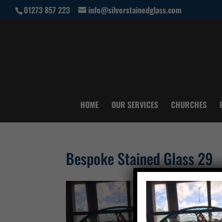
01273 857 223
info@silverstainedglass.com
HOME
OUR SERVICES
CHURCHES
Bespoke Stained Glass 29