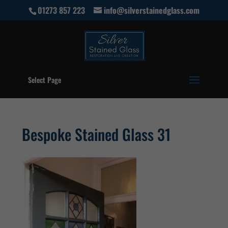
01273 857 223
info@silverstainedglass.com
Select Page
Bespoke Stained Glass 31