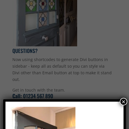
QUESTIONS?
Now using shortcodes to generate Divi buttons in
sidebar - keep all as default so you can style via
Divi other than Email button at top to make it stand
out.
Get in touch with the team.
Call:
01234 567 890
×
Email Us