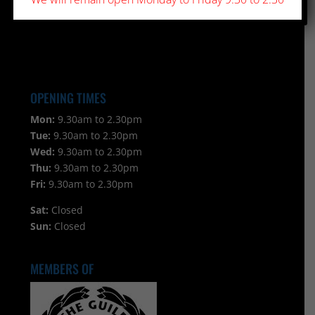
OPENING TIMES
Mon:
9.30am to 2.30pm
Tue:
9.30am to 2.30pm
Wed:
9.30am to 2.30pm
Thu:
9.30am to 2.30pm
Fri:
9.30am to 2.30pm
Sat:
Closed
Sun:
Closed
MEMBERS OF