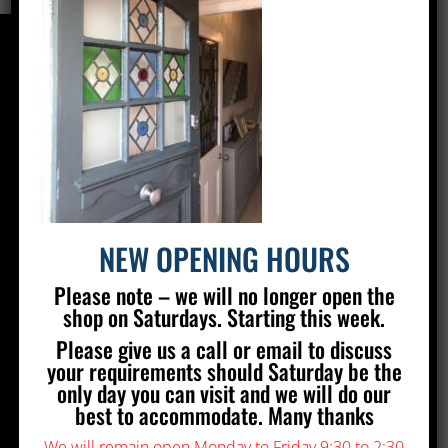
CONTACT US
Silver Stained Glass
The Old Village Hall Mill Lane
Poynings
Brighton
BN45 7AE
NEW OPENING HOURS
01273 857 223
Please note – we will no longer open the
info@silverstainedglass.com
shop on Saturdays. Starting this week.
Please give us a call or email to discuss
FIND US
your requirements should Saturday be the
only day you can visit and we will do our
best to accommodate. Many thanks
We will remain open Monday to Friday 9:30 to 2:30