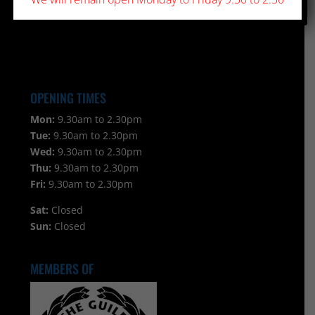
OPENING TIMES
Mon:
9.30am to 2.30pm
Tue:
9.30am to 2.30pm
Wed:
9.30am to 2.30pm
Thu:
9.30am to 2.30pm
Fri:
9.30am to 2.30pm
Sat:
Closed
Sun:
Closed
MEMBERS OF