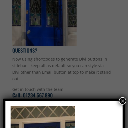
QUESTIONS?
Now using shortcodes to generate Divi buttons in
sidebar - keep all as default so you can style via
Divi other than Email button at top to make it stand
out.
Get in touch with the team.
Call:
01234 567 890
×
Email Us