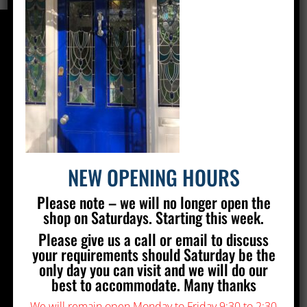
CONTACT US
Silver Stained Glass
The Old Village Hall Mill Lane
Poynings
Brighton
BN45 7AE
NEW OPENING HOURS
01273 857 223
Please note – we will no longer open the
info@silverstainedglass.com
shop on Saturdays. Starting this week.
Please give us a call or email to discuss
FIND US
your requirements should Saturday be the
only day you can visit and we will do our
best to accommodate. Many thanks
We will remain open Monday to Friday 9:30 to 2:30