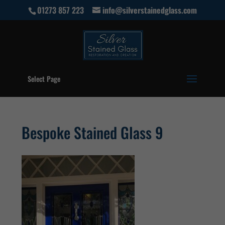
01273 857 223
info@silverstainedglass.com
Select Page
Bespoke Stained Glass 9