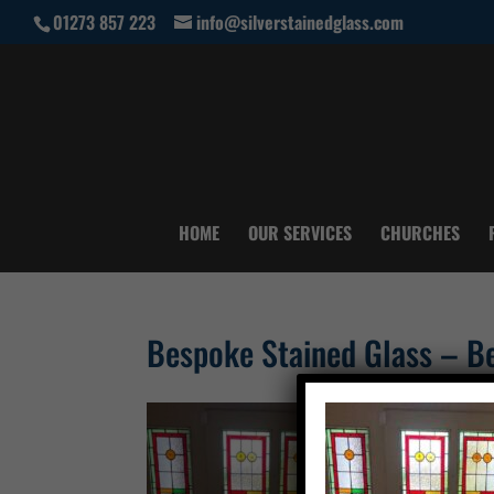
01273 857 223
info@silverstainedglass.com
HOME
OUR SERVICES
CHURCHES
Bespoke Stained Glass – Be