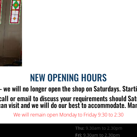
NEW OPENING HOURS
 we will no longer open the shop on Saturdays. Start
call or email to discuss your requirements should Sa
 US
OPENING TIMES
can visit and we will do our best to accommodate. Ma
Mon:
9.30am to 2.30pm
Tue:
9.30am to 2.30pm
We will remain open Monday to Friday 9:30 to 2:30
Wed:
9.30am to 2.30pm
Thu:
9.30am to 2.30pm
Fri:
9.30am to 2.30pm