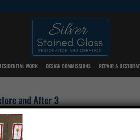
RESIDENTIAL WORK
DESIGN COMMISSIONS
REPAIR & RESTORAT
fore and After 3