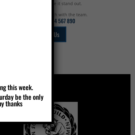
top to make it stand out.
Get in touch with the team.
Call:
01234 567 890
Email Us
ing this week.
turday be the only
MEMBERS OF
ny thanks