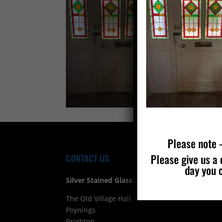
Please note –
Please give us a 
CONTACT US
FIND
day you 
Silver Stained Glass
The Old Village Hall Mill Lane
Poynings
Brighton