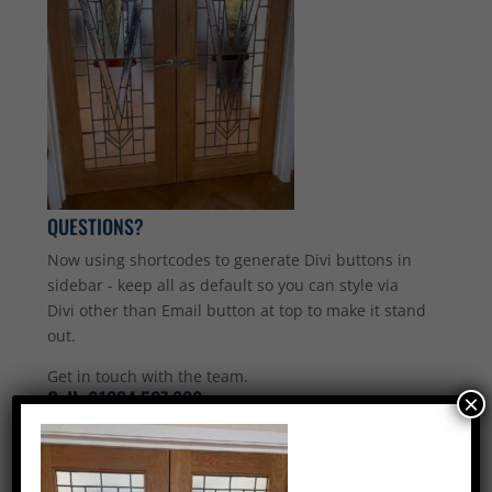
QUESTIONS?
Now using shortcodes to generate Divi buttons in
sidebar - keep all as default so you can style via
Divi other than Email button at top to make it stand
out.
Get in touch with the team.
Call:
01234 567 890
×
Email Us