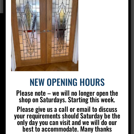
CONTACT US
Silver Stained Glass
The Old Village Hall Mill Lane
Poynings
Brighton
BN45 7AE
NEW OPENING HOURS
01273 857 223
Please note – we will no longer open the
info@silverstainedglass.com
shop on Saturdays. Starting this week.
Please give us a call or email to discuss
your requirements should Saturday be the
FIND US
only day you can visit and we will do our
best to accommodate. Many thanks