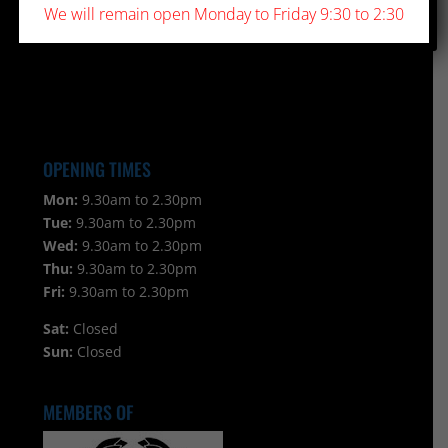
We will remain open Monday to Friday 9:30 to 2:30
OPENING TIMES
Mon:
9.30am to 2.30pm
Tue:
9.30am to 2.30pm
Wed:
9.30am to 2.30pm
Thu:
9.30am to 2.30pm
Fri:
9.30am to 2.30pm
Sat:
Closed
Sun:
Closed
MEMBERS OF