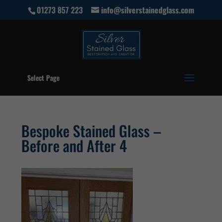
01273 857 223
info@silverstainedglass.com
Select Page
Bespoke Stained Glass –
Before and After 4