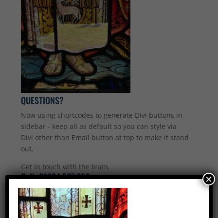
QUESTIONS?
Now using shortcodes to generate Divi buttons in
sidebar - keep all as default so you can style via
Divi other than Email button at top to make it stand
out.
Get in touch with the team.
Call:
01234 567 890
×
Email Us