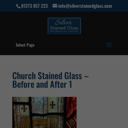
01273 857 223
info@silverstainedglass.com
Select Page
Church Stained Glass –
Before and After 1