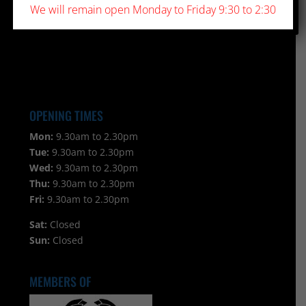
We will remain open Monday to Friday 9:30 to 2:30
OPENING TIMES
Mon:
9.30am to 2.30pm
Tue:
9.30am to 2.30pm
Wed:
9.30am to 2.30pm
Thu:
9.30am to 2.30pm
Fri:
9.30am to 2.30pm
Sat:
Closed
Sun:
Closed
MEMBERS OF