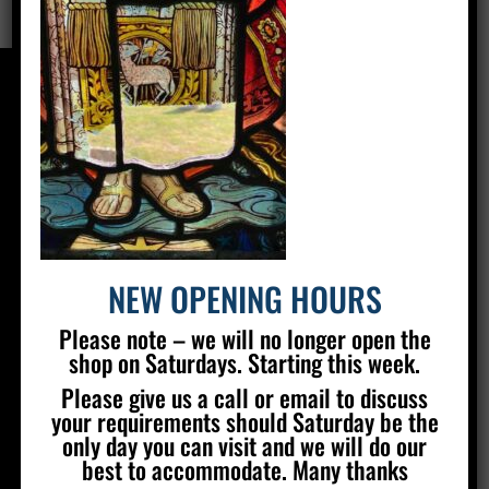
CONTACT US
Silver Stained Glass
The Old Village Hall Mill Lane
Poynings
Brighton
BN45 7AE
NEW OPENING HOURS
01273 857 223
Please note – we will no longer open the
info@silverstainedglass.com
shop on Saturdays. Starting this week.
Please give us a call or email to discuss
your requirements should Saturday be the
FIND US
only day you can visit and we will do our
best to accommodate. Many thanks