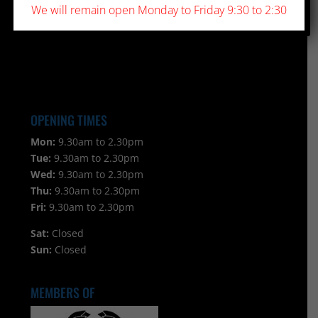
We will remain open Monday to Friday 9:30 to 2:30
OPENING TIMES
Mon:
9.30am to 2.30pm
Tue:
9.30am to 2.30pm
Wed:
9.30am to 2.30pm
Thu:
9.30am to 2.30pm
Fri:
9.30am to 2.30pm
Sat:
Closed
Sun:
Closed
MEMBERS OF