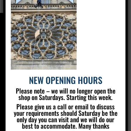
CONTACT US
Silver Stained Glass
The Old Village Hall Mill Lane
Poynings
Brighton
BN45 7AE
NEW OPENING HOURS
01273 857 223
Please note – we will no longer open the
info@silverstainedglass.com
shop on Saturdays. Starting this week.
Please give us a call or email to discuss
your requirements should Saturday be the
FIND US
only day you can visit and we will do our
best to accommodate. Many thanks