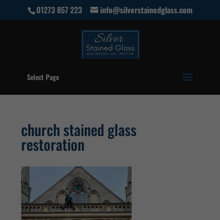
01273 857 223
info@silverstainedglass.com
Select Page
church stained glass
restoration