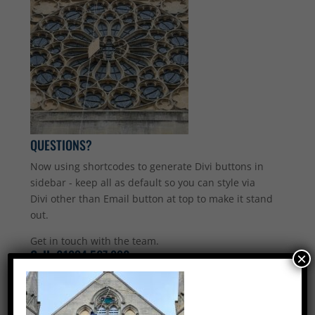
QUESTIONS?
Now using shortcodes to generate Divi buttons in
sidebar - keep all as default so you can style via
Divi other than Email button at top to make it stand
out.
Get in touch with the team.
Call:
01234 567 890
×
Email Us