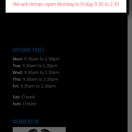
We will remain open Monday to Friday 9:30 to 2:30
OPENING TIMES
Mon:
9.30am to 2.30pm
Tue:
9.30am to 2.30pm
Wed:
9.30am to 2.30pm
Thu:
9.30am to 2.30pm
Fri:
9.30am to 2.30pm
Sat:
Closed
Sun:
Closed
MEMBERS OF