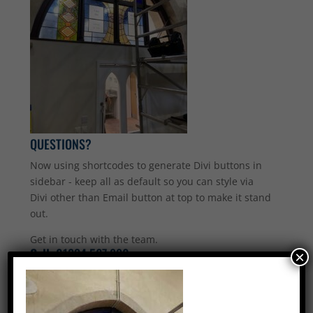
QUESTIONS?
Now using shortcodes to generate Divi buttons in
sidebar - keep all as default so you can style via
Divi other than Email button at top to make it stand
out.
Get in touch with the team.
Call:
01234 567 890
×
Email Us