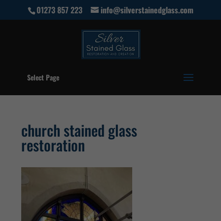
01273 857 223
info@silverstainedglass.com
Select Page
church stained glass
restoration