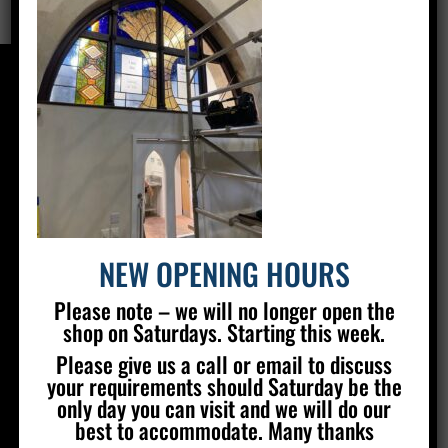
CONTACT US
Silver Stained Glass
The Old Village Hall Mill Lane
Poynings
Brighton
BN45 7AE
NEW OPENING HOURS
01273 857 223
Please note – we will no longer open the
info@silverstainedglass.com
shop on Saturdays. Starting this week.
Please give us a call or email to discuss
your requirements should Saturday be the
FIND US
only day you can visit and we will do our
best to accommodate. Many thanks