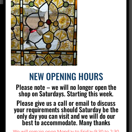
CONTACT US
Silver Stained Glass
The Old Village Hall Mill Lane
Poynings
Brighton
BN45 7AE
NEW OPENING HOURS
01273 857 223
Please note – we will no longer open the
info@silverstainedglass.com
shop on Saturdays. Starting this week.
Please give us a call or email to discuss
FIND US
your requirements should Saturday be the
only day you can visit and we will do our
best to accommodate. Many thanks
We will remain open Monday to Friday 9:30 to 2:30