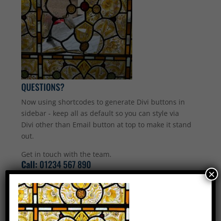
QUESTIONS?
Now using shortcodes to generate Divi buttons in
sidebar - keep all as default so you can style via
Divi other than Email button at top to make it stand
out.
Get in touch with the team.
Call:
01234 567 890
×
Email Us