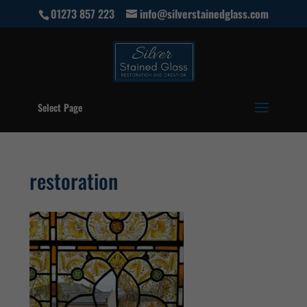
01273 857 223
info@silverstainedglass.com
Select Page
restoration