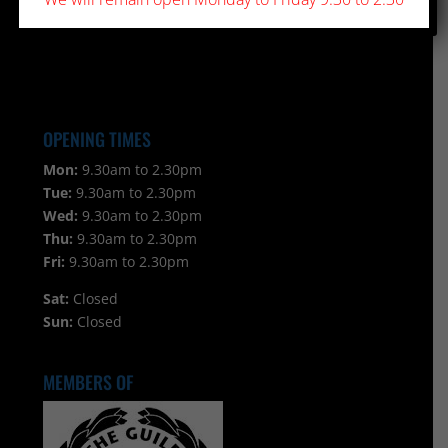
OPENING TIMES
Mon:
9.30am to 2.30pm
Tue:
9.30am to 2.30pm
Wed:
9.30am to 2.30pm
Thu:
9.30am to 2.30pm
Fri:
9.30am to 2.30pm
Sat:
Closed
Sun:
Closed
MEMBERS OF