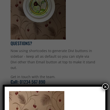
QUESTIONS?
Now using shortcodes to generate Divi buttons in
sidebar - keep all as default so you can style via
Divi other than Email button at top to make it stand
out.
Get in touch with the team.
Call:
01234 567 890
×
Email Us