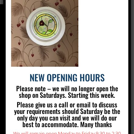
CONTACT US
Silver Stained Glass
The Old Village Hall Mill Lane
Poynings
Brighton
BN45 7AE
NEW OPENING HOURS
01273 857 223
Please note – we will no longer open the
info@silverstainedglass.com
shop on Saturdays. Starting this week.
Please give us a call or email to discuss
FIND US
your requirements should Saturday be the
only day you can visit and we will do our
best to accommodate. Many thanks
We will remain open Monday to Friday 9:30 to 2:30