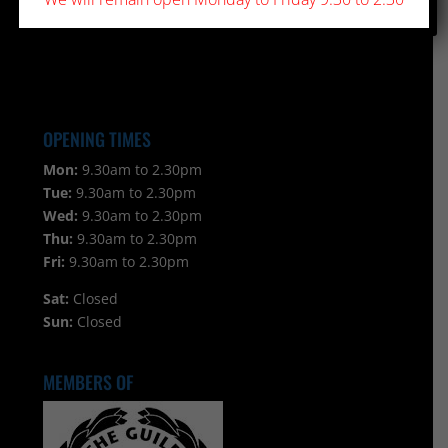
OPENING TIMES
Mon:
9.30am to 2.30pm
Tue:
9.30am to 2.30pm
Wed:
9.30am to 2.30pm
Thu:
9.30am to 2.30pm
Fri:
9.30am to 2.30pm
Sat:
Closed
Sun:
Closed
MEMBERS OF