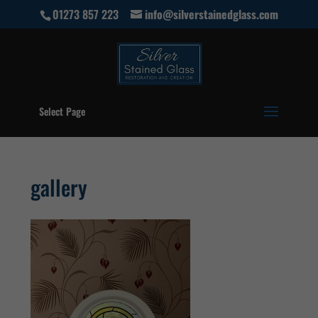
01273 857 223
info@silverstainedglass.com
Select Page
gallery