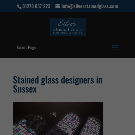
01273 857 223
info@silverstainedglass.com
Select Page
Stained glass designers in
Sussex