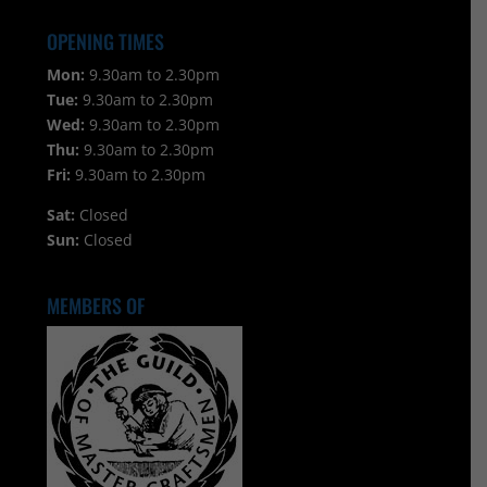
OPENING TIMES
Mon:
9.30am to 2.30pm
Tue:
9.30am to 2.30pm
Wed:
9.30am to 2.30pm
Thu:
9.30am to 2.30pm
Fri:
9.30am to 2.30pm
Sat:
Closed
Sun:
Closed
MEMBERS OF