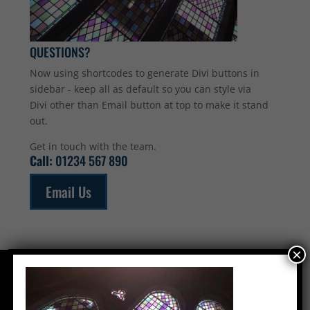
QUESTIONS?
Now using shortcodes to generate Divi buttons in
sidebar - keep all as default so you can style via
Divi other than Email button at top to make it stand
out.
Get in touch with the team.
Call:
01234 567 890
Email Us
×
CONTACT US