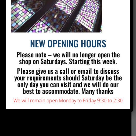
Silver Stained Glass
The Old Village Hall Mill Lane
Poynings
Brighton
BN45 7AE
NEW OPENING HOURS
01273 857 223
Please note – we will no longer open the
info@silverstainedglass.com
shop on Saturdays. Starting this week.
Please give us a call or email to discuss
your requirements should Saturday be the
FIND US
only day you can visit and we will do our
best to accommodate. Many thanks
We will remain open Monday to Friday 9:30 to 2:30