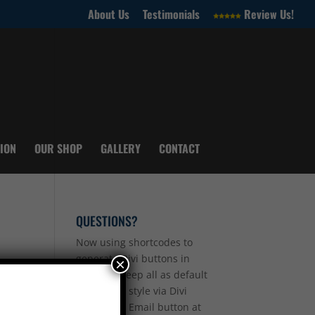
About Us
Testimonials
Review Us!
ION
OUR SHOP
GALLERY
CONTACT
QUESTIONS?
Now using shortcodes to
generate Divi buttons in
×
sidebar - keep all as default
so you can style via Divi
other than Email button at