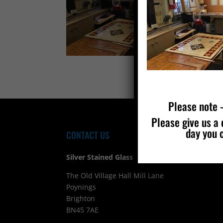
Please note –
Please give us a 
day you 
CONTACT US
FIND
Silver Stained Glass
The Old Village Hall Mill Lane
Poynings
Brighton
BN45 7AE