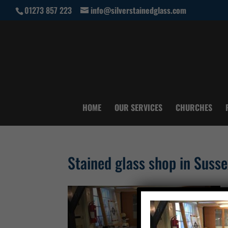
01273 857 223
info@silverstainedglass.com
HOME
OUR SERVICES
CHURCHES
Stained glass shop in Susse