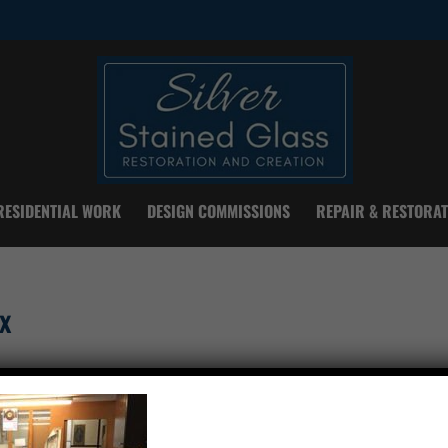
RESIDENTIAL WORK
DESIGN COMMISSIONS
REPAIR & RESTORAT
x