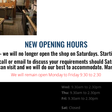
NEW OPENING HOURS
 we will no longer open the shop on Saturdays. Start
call or email to discuss your requirements should Sa
can visit and we will do our best to accommodate. Ma
 US
OPENING TIMES
We will remain open Monday to Friday 9:30 to 2:30
Mon:
9.30am to 2.30pm
Tue:
9.30am to 2.30pm
Wed:
9.30am to 2.30pm
Thu:
9.30am to 2.30pm
Fri:
9.30am to 2.30pm
Sat:
Closed