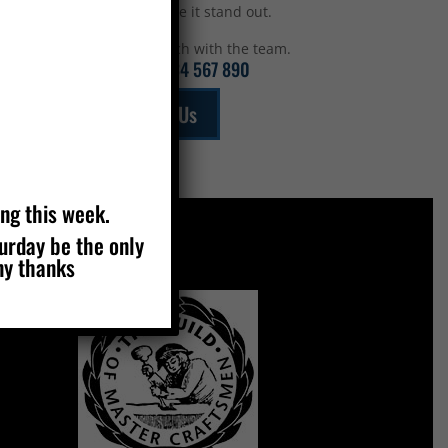
top to make it stand out.
Get in touch with the team.
Call:
01234 567 890
Email Us
ing this week.
turday be the only
ny thanks
MEMBERS OF