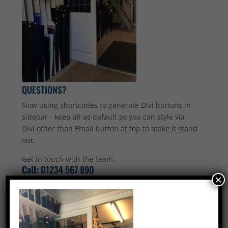
QUESTIONS?
Now using shortcodes to generate Divi buttons in
sidebar - keep all as default so you can style via
Divi other than Email button at top to make it stand
out.
Get in touch with the team.
Call:
01234 567 890
×
Email Us