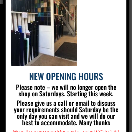
CONTACT US
Silver Stained Glass
The Old Village Hall Mill Lane
Poynings
Brighton
BN45 7AE
NEW OPENING HOURS
01273 857 223
Please note – we will no longer open the
info@silverstainedglass.com
shop on Saturdays. Starting this week.
Please give us a call or email to discuss
FIND US
your requirements should Saturday be the
only day you can visit and we will do our
best to accommodate. Many thanks
We will remain open Monday to Friday 9:30 to 2:30