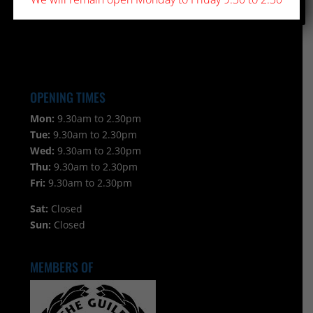
OPENING TIMES
Mon:
9.30am to 2.30pm
Tue:
9.30am to 2.30pm
Wed:
9.30am to 2.30pm
Thu:
9.30am to 2.30pm
Fri:
9.30am to 2.30pm
Sat:
Closed
Sun:
Closed
MEMBERS OF