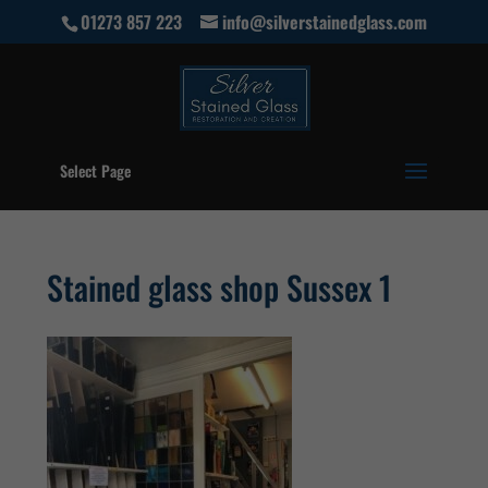
01273 857 223
info@silverstainedglass.com
Select Page
Stained glass shop Sussex 1